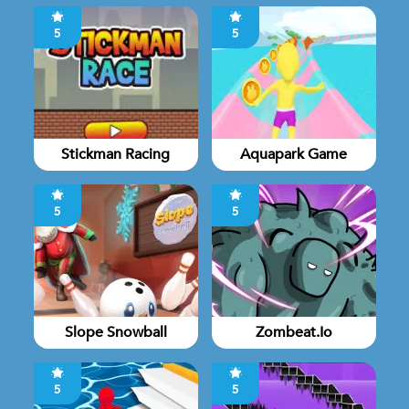
5
5
Stickman Racing
Aquapark Game
5
5
Slope Snowball
Zombeat.io
5
5