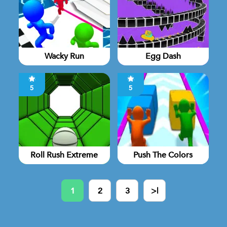
Wacky Run
Egg Dash
5
5
Roll Rush Extreme
Push The Colors
1
2
3
>|