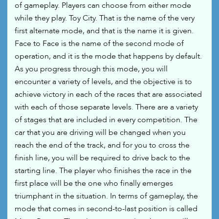
of gameplay. Players can choose from either mode
while they play. Toy City. That is the name of the very
first alternate mode, and that is the name it is given.
Face to Face is the name of the second mode of
operation, and it is the mode that happens by default.
As you progress through this mode, you will
encounter a variety of levels, and the objective is to
achieve victory in each of the races that are associated
with each of those separate levels. There are a variety
of stages that are included in every competition. The
car that you are driving will be changed when you
reach the end of the track, and for you to cross the
finish line, you will be required to drive back to the
starting line. The player who finishes the race in the
first place will be the one who finally emerges
triumphant in the situation. In terms of gameplay, the
mode that comes in second-to-last position is called