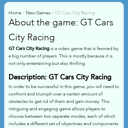
Home
New Games
GT Cars City Racing
About the game: GT Cars
City Racing
GT Cars City Racing
is a video game that is favored by
a big number of players. This is mostly because it is
not only entertaining but also thrilling.
Description: GT Cars City Racing
In order to be successful in this game, you will need to
confront and triumph over a certain amount of
obstacles to get rid of them and gain money. This
intriguing and engaging game allows players to
choose between two separate modes, each of which
includes a different set of objectives and components