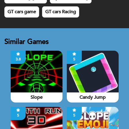
GT cars game
GT cars Racing
Similar Games
3.8
5
Slope
Candy Jump
5
5