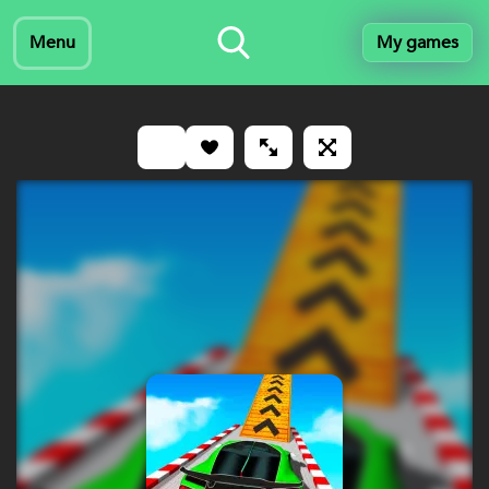
Menu
My games