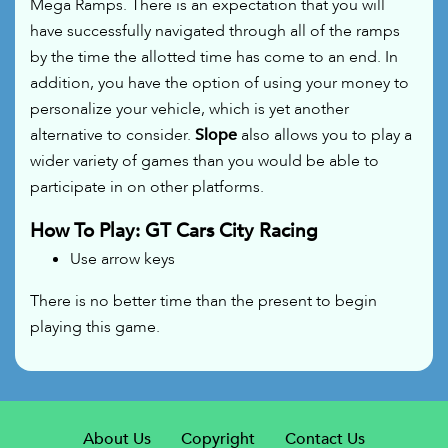
Mega Ramps. There is an expectation that you will
have successfully navigated through all of the ramps
by the time the allotted time has come to an end. In
addition, you have the option of using your money to
personalize your vehicle, which is yet another
alternative to consider.
Slope
also allows you to play a
wider variety of games than you would be able to
participate in on other platforms.
How To Play: GT Cars City Racing
Use arrow keys
There is no better time than the present to begin
playing this game.
About Us
Copyright
Contact Us