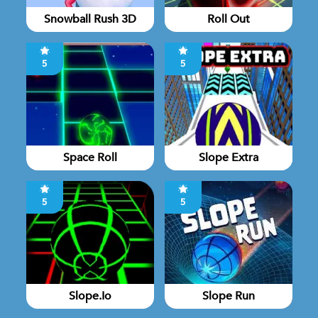
Snowball Rush 3D
Roll Out
5
5
Space Roll
Slope Extra
5
5
Slope.io
Slope Run