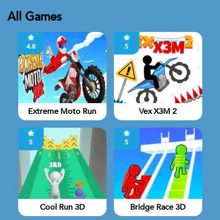
All Games
4.8
5
Extreme Moto Run
Vex X3M 2
5
5
Cool Run 3D
Bridge Race 3D