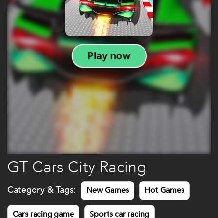
GT Cars City Racing
Category & Tags:
New Games
Hot Games
Cars racing game
Sports car racing