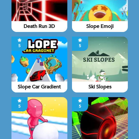
Death Run 3D
Slope Emoji
5
5
Slope Car Gradient
Ski Slopes
5
5