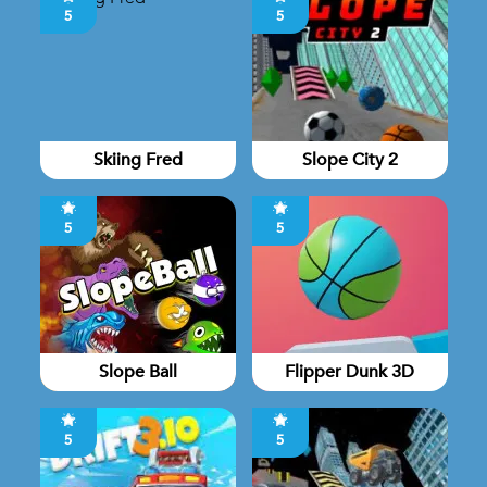
5
5
Skiing Fred
Slope City 2
5
5
Slope Ball
Flipper Dunk 3D
5
5