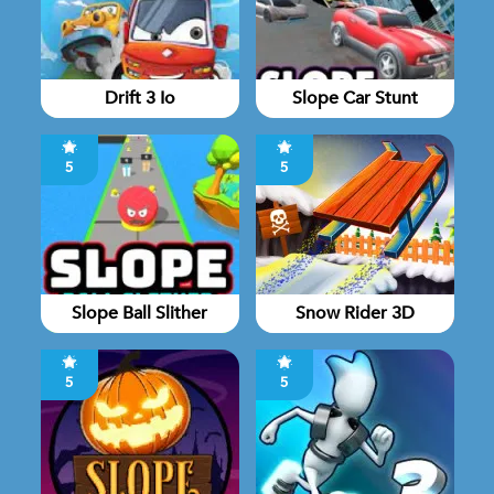
Drift 3 Io
Slope Car Stunt
5
5
Slope Ball Slither
Snow Rider 3D
5
5