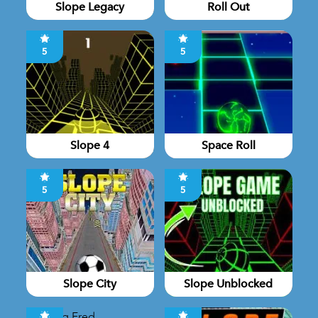
Slope Legacy
Roll Out
5
5
Slope 4
Space Roll
5
5
Slope City
Slope Unblocked