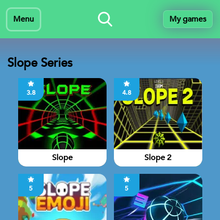
Menu
My games
Slope Series
3.8
4.8
Slope
Slope 2
5
5