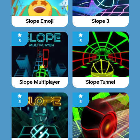
Slope Emoji
Slope 3
5
5
Slope Multiplayer
Slope Tunnel
5
5