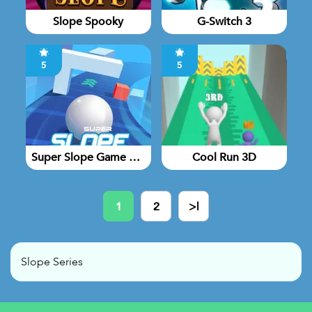
Slope Spooky
G-Switch 3
5
5
Super Slope Game Ver
Cool Run 3D
1
1
2
>|
Slope Series