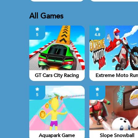
All Games
5
4.8
GT Cars City Racing
Extreme Moto Ru
5
5
Aquapark Game
Slope Snowball