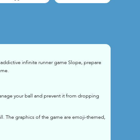
e addictive infinite runner game Slope, prepare
ame.
nage your ball and prevent it from dropping
.
ball. The graphics of the game are emoji-themed,