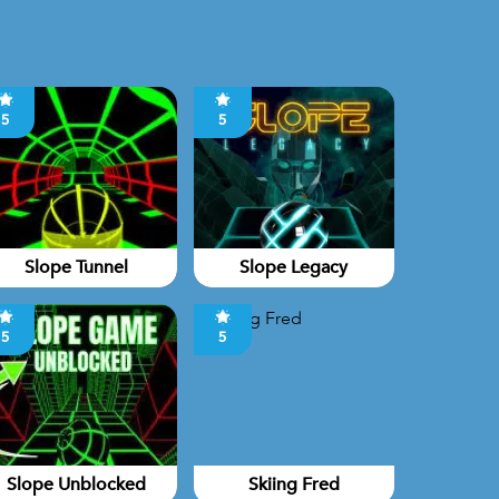
5
5
Slope Tunnel
Slope Legacy
5
5
Slope Unblocked
Skiing Fred