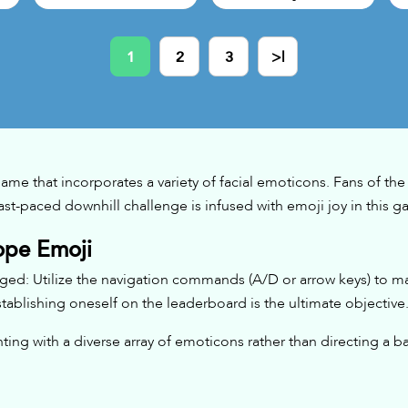
1
2
3
>|
game that incorporates a variety of facial emoticons. Fans of th
ast-paced downhill challenge is infused with emoji joy in this g
lope Emoji
d: Utilize the navigation commands (A/D or arrow keys) to ma
tablishing oneself on the leaderboard is the ultimate objective
ing with a diverse array of emoticons rather than directing a 