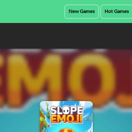
New Games
Hot Games