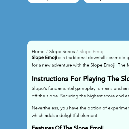
Home
Slope Series
Slope Emoji
Slope Emoji
is a traditional downhill scramble 
for a new adventure with the Slope Emoji. The f
Instructions For Playing The S
Slope's fundamental gameplay remains unchange
off the slope. Securing the highest score and es
Nevertheless, you have the option of experiment
which adds a delightful element.
Features Of The Slope Emoji