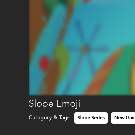
Slope Emoji
Category & Tags:
Slope Series
New Gam