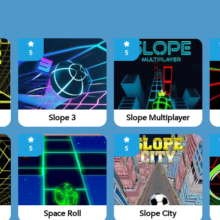
5
5
Slope 3
Slope Multiplayer
5
5
Space Roll
Slope City