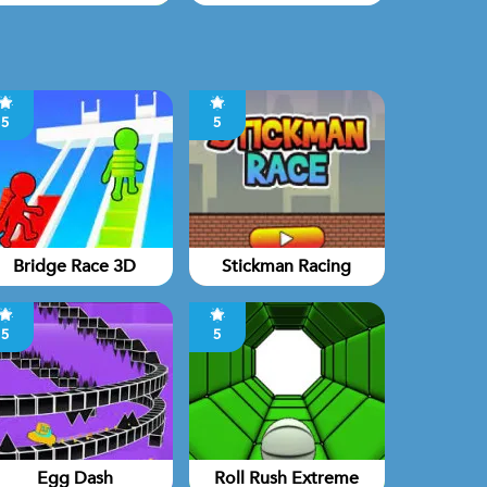
5
5
Bridge Race 3D
Stickman Racing
5
5
Egg Dash
Roll Rush Extreme