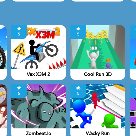
5
5
n
Vex X3M 2
Cool Run 3D
5
5
Zombeat.io
Wacky Run