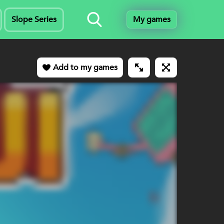
Slope Series
My games
Add to my games