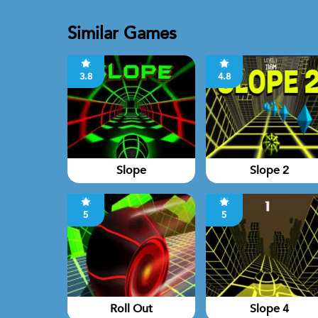
Similar Games
3.8
4.8
Slope
Slope 2
5
5
Roll Out
Slope 4