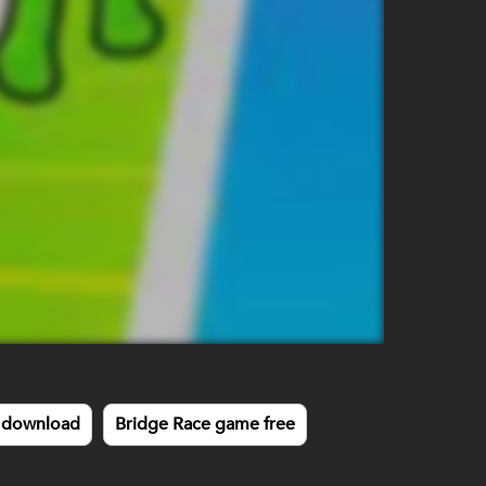
 download
Bridge Race game free