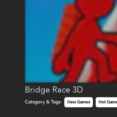
Bridge Race 3D
Category & Tags:
New Games
Hot Gam