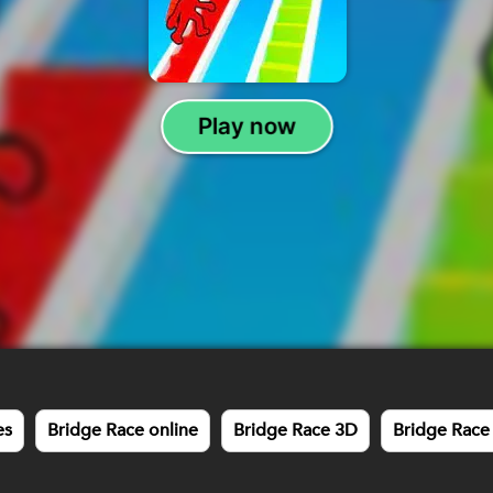
es
Bridge Race online
Bridge Race 3D
Bridge Race