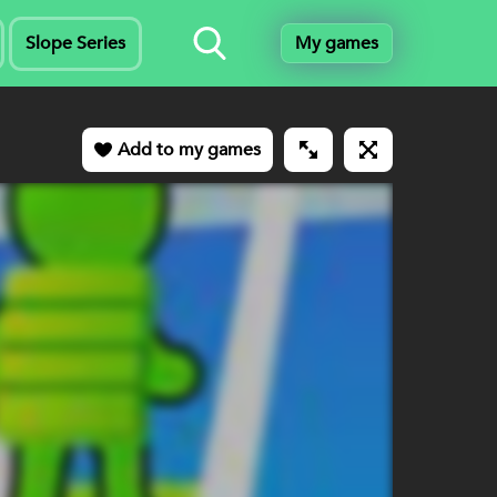
Slope Series
My games
Add to my games