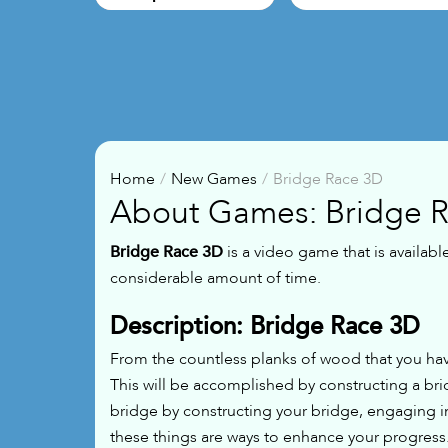
Home
New Games
Bridge Race 3D
About Games: Bridge 
Bridge Race 3D
is a video game that is availabl
considerable amount of time.
Description: Bridge Race 3D
From the countless planks of wood that you hav
This will be accomplished by constructing a br
bridge by constructing your bridge, engaging in
these things are ways to enhance your progress.