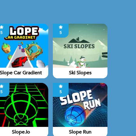
5
5
Slope Car Gradient
Ski Slopes
5
5
Slope.io
Slope Run