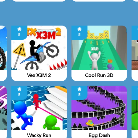
5
5
n
Vex X3M 2
Cool Run 3D
5
5
Wacky Run
Egg Dash