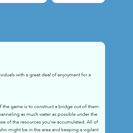
viduals with a great deal of enjoyment for a
the game is to construct a bridge out of them.
hanneling as much water as possible under the
use of the resources you've accumulated. All of
who might be in the area and keeping a vigilant