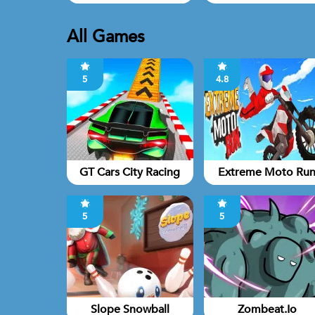
All Games
5
4.8
GT Cars City Racing
Extreme Moto Ru
5
5
Slope Snowball
Zombeat.io