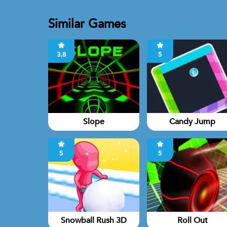
Similar Games
3.8
5
Slope
Candy Jump
5
5
Snowball Rush 3D
Roll Out