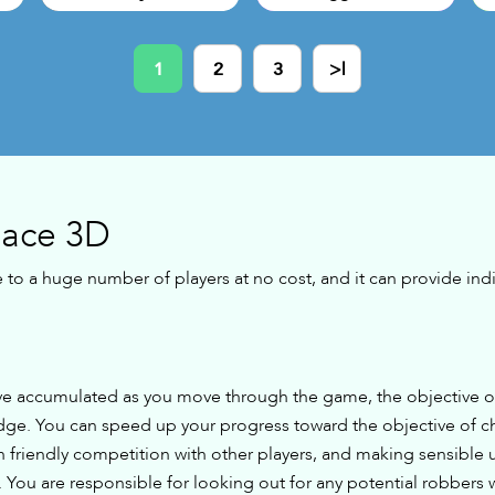
1
2
3
>|
Race 3D
e to a huge number of players at no cost, and it can provide indi
e accumulated as you move through the game, the objective of 
idge. You can speed up your progress toward the objective of c
 friendly competition with other players, and making sensible 
 You are responsible for looking out for any potential robbers 