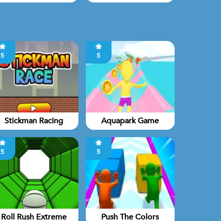
5
5
Stickman Racing
Aquapark Game
5
5
Roll Rush Extreme
Push The Colors