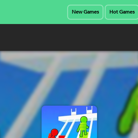
New Games
Hot Games