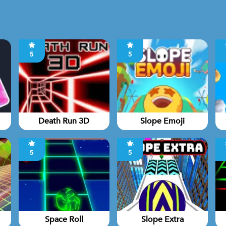
5
5
Death Run 3D
Slope Emoji
5
5
Space Roll
Slope Extra