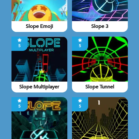
Slope Emoji
Slope 3
5
5
Slope Multiplayer
Slope Tunnel
5
5