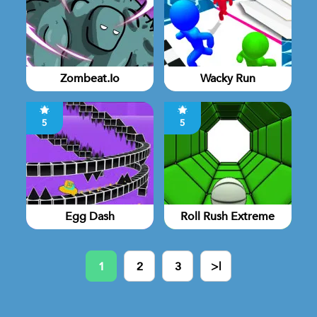
Zombeat.io
Wacky Run
5
5
Egg Dash
Roll Rush Extreme
1
2
3
>|