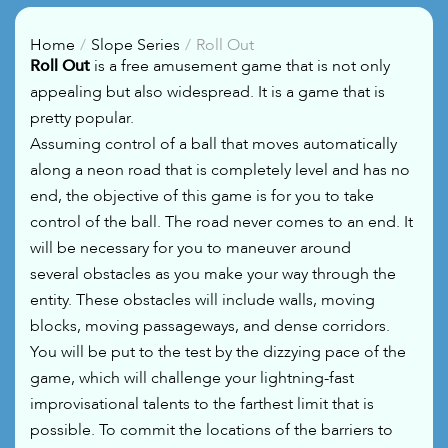
Home
Slope Series
Roll Out
Roll Out
is a free amusement game that is not only
appealing but also widespread. It is a game that is
pretty popular.
Assuming control of a ball that moves automatically
along a neon road that is completely level and has no
end, the objective of this game is for you to take
control of the ball. The road never comes to an end. It
will be necessary for you to maneuver around
several obstacles as you make your way through the
entity. These obstacles will include walls, moving
blocks, moving passageways, and dense corridors.
You will be put to the test by the dizzying pace of the
game, which will challenge your lightning-fast
improvisational talents to the farthest limit that is
possible. To commit the locations of the barriers to