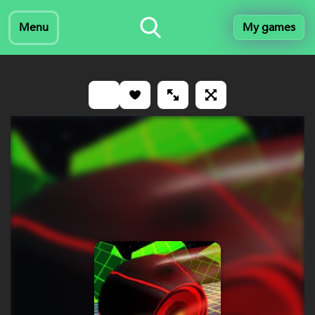
Menu
My games