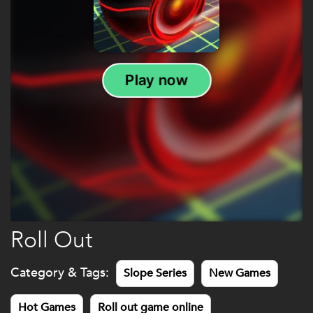
Roll Out
Category & Tags:
Slope Series
New Games
Hot Games
Roll out game online