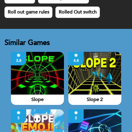
Roll out game rules
Rolled Out switch
Similar Games
3.8
4.8
Slope
Slope 2
5
5