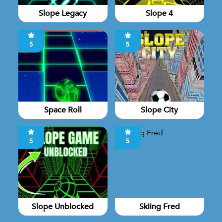
Slope Legacy
Slope 4
5
5
Space Roll
Slope City
5
5
Slope Unblocked
Skiing Fred