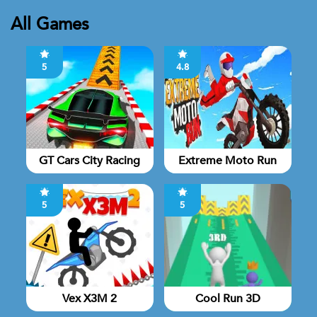
All Games
5
4.8
GT Cars City Racing
Extreme Moto Run
5
5
Vex X3M 2
Cool Run 3D