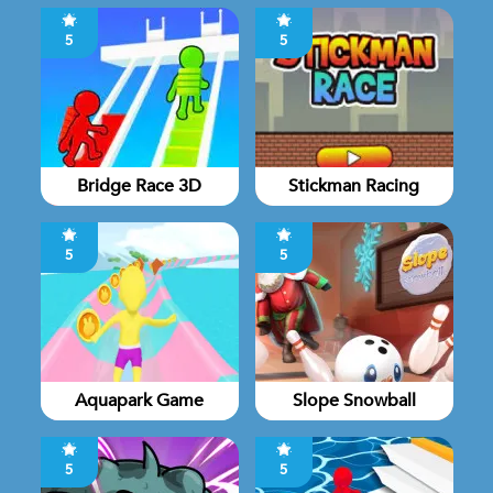
5
5
Bridge Race 3D
Stickman Racing
5
5
Aquapark Game
Slope Snowball
5
5