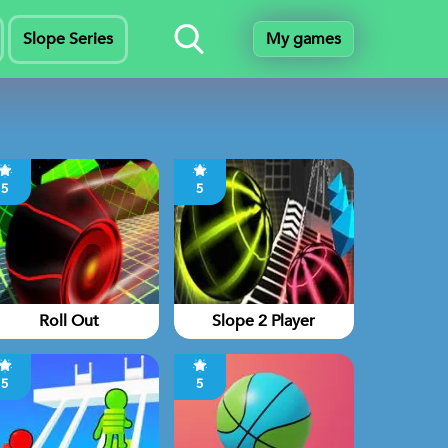
Slope Series
My games
5
5
Roll Out
Slope 2 Player
5
5