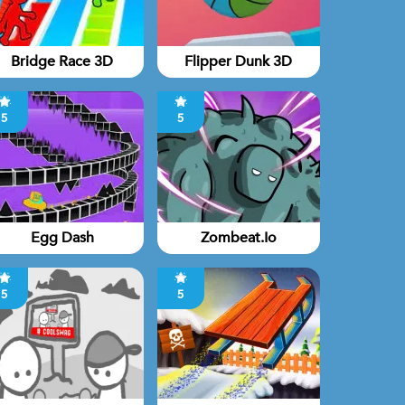
Bridge Race 3D
Flipper Dunk 3D
5
5
Egg Dash
Zombeat.io
5
5