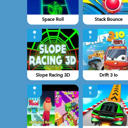
Space Roll
Stack Bounce
5
5
Slope Racing 3D
Drift 3 Io
5
5