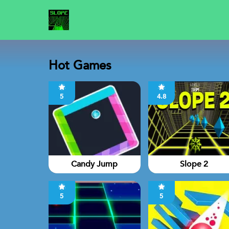
Hot Games
5
4.8
Candy Jump
Slope 2
5
5