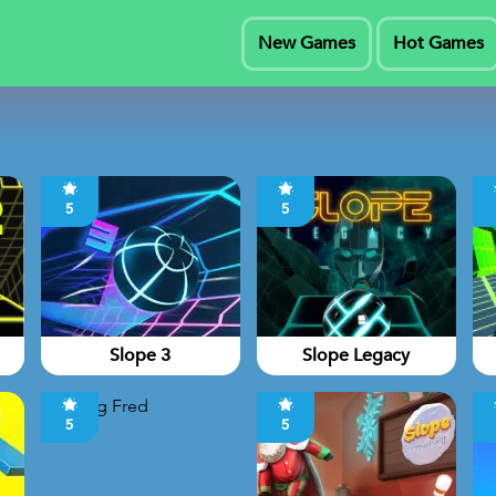
New Games
Hot Games
5
5
Slope 3
Slope Legacy
5
5