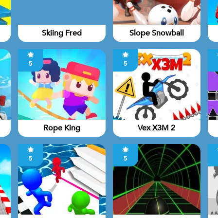
Skiing Fred
Slope Snowball
5
5
Rope King
Vex X3M 2
5
5