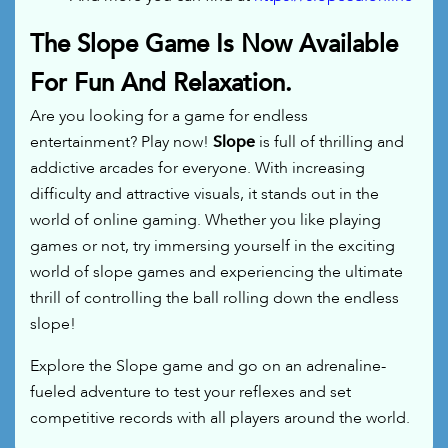
The Slope Game Is Now Available
For Fun And Relaxation.
Are you looking for a game for endless
entertainment? Play now!
Slope
is full of thrilling and
addictive arcades for everyone. With increasing
difficulty and attractive visuals, it stands out in the
world of online gaming. Whether you like playing
games or not, try immersing yourself in the exciting
world of slope games and experiencing the ultimate
thrill of controlling the ball rolling down the endless
slope!
Explore the Slope game and go on an adrenaline-
fueled adventure to test your reflexes and set
competitive records with all players around the world.