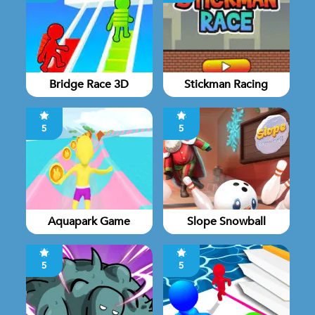
Bridge Race 3D
Stickman Racing
5
5
Aquapark Game
Slope Snowball
5
5