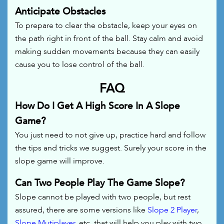
Anticipate Obstacles
To prepare to clear the obstacle, keep your eyes on
the path right in front of the ball. Stay calm and avoid
making sudden movements because they can easily
cause you to lose control of the ball.
FAQ
How Do I Get A High Score In A Slope
Game?
You just need to not give up, practice hard and follow
the tips and tricks we suggest. Surely your score in the
slope game will improve.
Can Two People Play The Game Slope?
Slope cannot be played with two people, but rest
assured, there are some versions like
Slope 2 Player
,
Slope Mutiplayer
, etc. that will help you play with two