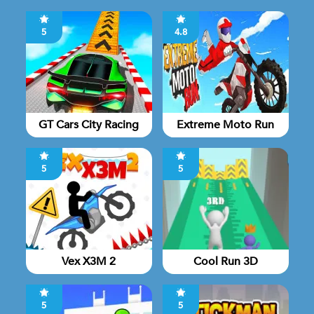
5
4.8
GT Cars City Racing
Extreme Moto Run
5
5
Vex X3M 2
Cool Run 3D
5
5