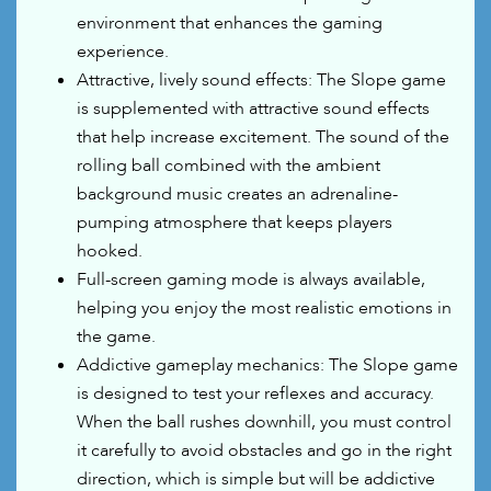
environment that enhances the gaming
experience.
Attractive, lively sound effects: The Slope game
is supplemented with attractive sound effects
that help increase excitement. The sound of the
rolling ball combined with the ambient
background music creates an adrenaline-
pumping atmosphere that keeps players
hooked.
Full-screen gaming mode is always available,
helping you enjoy the most realistic emotions in
the game.
Addictive gameplay mechanics: The Slope game
is designed to test your reflexes and accuracy.
When the ball rushes downhill, you must control
it carefully to avoid obstacles and go in the right
direction, which is simple but will be addictive