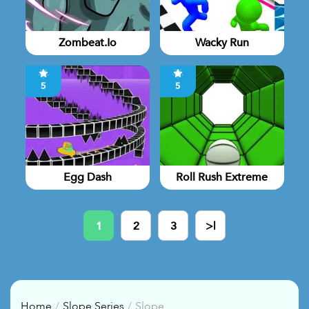
Zombeat.io
Wacky Run
5
5
Egg Dash
Roll Rush Extreme
1
2
3
>|
Home
Slope Series
Slope