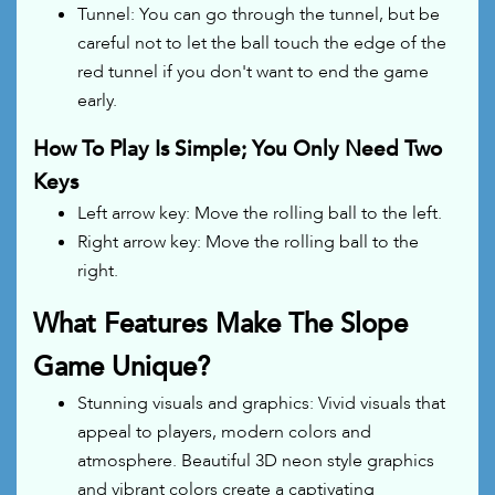
Tunnel: You can go through the tunnel, but be
careful not to let the ball touch the edge of the
red tunnel if you don't want to end the game
early.
How To Play Is Simple; You Only Need Two
Keys
Left arrow key: Move the rolling ball to the left.
Right arrow key: Move the rolling ball to the
right.
What Features Make The Slope
Game Unique?
Stunning visuals and graphics: Vivid visuals that
appeal to players, modern colors and
atmosphere. Beautiful 3D neon style graphics
and vibrant colors create a captivating