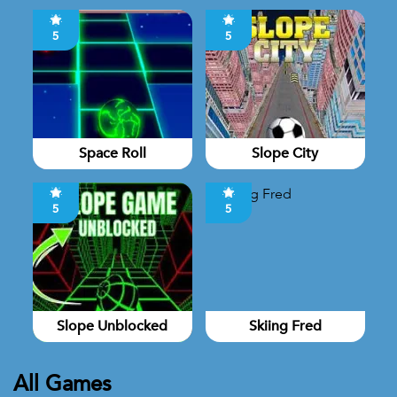
5
5
Space Roll
Slope City
5
5
Slope Unblocked
Skiing Fred
All Games