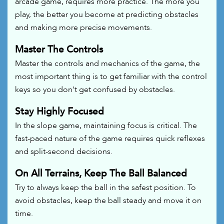
arcade game, requires more practice. The more you
play, the better you become at predicting obstacles
and making more precise movements.
Master The Controls
Master the controls and mechanics of the game, the
most important thing is to get familiar with the control
keys so you don't get confused by obstacles.
Stay Highly Focused
In the slope game, maintaining focus is critical. The
fast-paced nature of the game requires quick reflexes
and split-second decisions.
On All Terrains, Keep The Ball Balanced
Try to always keep the ball in the safest position. To
avoid obstacles, keep the ball steady and move it on
time.