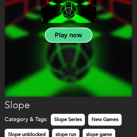
Slope
Category & Tags:
Slope Series
New Games
Slope unblocked
slope run
slope game