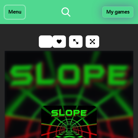
Menu
My games