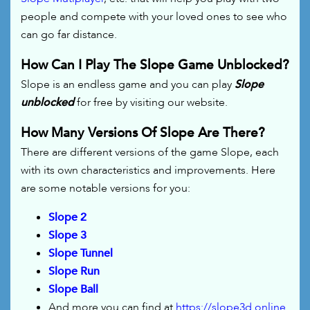
people and compete with your loved ones to see who
can go far distance.
How Can I Play The Slope Game Unblocked?
Slope is an endless game and you can play
Slope
unblocked
for free by visiting our website.
How Many Versions Of Slope Are There?
There are different versions of the game Slope, each
with its own characteristics and improvements. Here
are some notable versions for you:
Slope 2
Slope 3
Slope Tunnel
Slope Run
Slope Ball
And more you can find at
https://slope3d.online