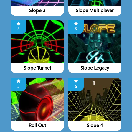
Slope 3
Slope Multiplayer
5
5
Slope Tunnel
Slope Legacy
5
5
Roll Out
Slope 4