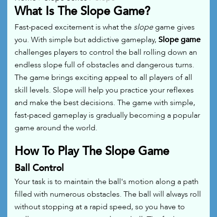
What Is The Slope Game?
Fast-paced excitement is what the
slope
game gives
you. With simple but addictive gameplay,
Slope game
challenges players to control the ball rolling down an
endless slope full of obstacles and dangerous turns.
The game brings exciting appeal to all players of all
skill levels. Slope will help you practice your reflexes
and make the best decisions. The game with simple,
fast-paced gameplay is gradually becoming a popular
game around the world.
How To Play The Slope Game
Ball Control
Your task is to maintain the ball's motion along a path
filled with numerous obstacles. The ball will always roll
without stopping at a rapid speed, so you have to