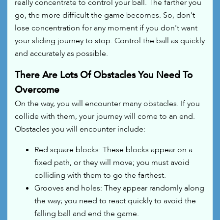
really concentrate to control your ball. The farther you
go, the more difficult the game becomes. So, don't
lose concentration for any moment if you don't want
your sliding journey to stop. Control the ball as quickly
and accurately as possible.
There Are Lots Of Obstacles You Need To
Overcome
On the way, you will encounter many obstacles. If you
collide with them, your journey will come to an end.
Obstacles you will encounter include:
Red square blocks: These blocks appear on a
fixed path, or they will move; you must avoid
colliding with them to go the farthest.
Grooves and holes: They appear randomly along
the way; you need to react quickly to avoid the
falling ball and end the game.