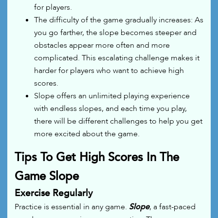
for players.
The difficulty of the game gradually increases: As
you go farther, the slope becomes steeper and
obstacles appear more often and more
complicated. This escalating challenge makes it
harder for players who want to achieve high
scores.
Slope offers an unlimited playing experience
with endless slopes, and each time you play,
there will be different challenges to help you get
more excited about the game.
Tips To Get High Scores In The
Game Slope
Exercise Regularly
Practice is essential in any game.
Slope
, a fast-paced