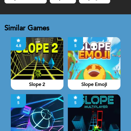
Similar Games
4.8
5
Slope 2
Slope Emoji
5
5