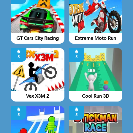
GT Cars City Racing
Extreme Moto Run
5
5
Vex X3M 2
Cool Run 3D
5
5