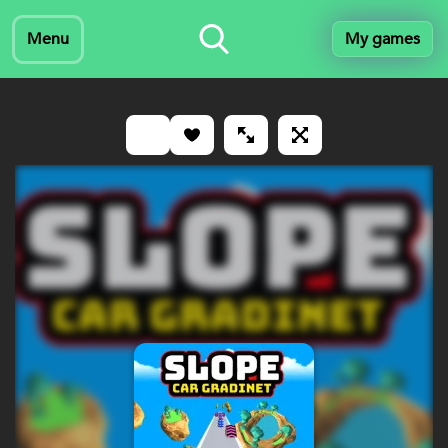
Menu
My games