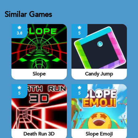
Similar Games
3.8
5
Slope
Candy Jump
5
5
Death Run 3D
Slope Emoji