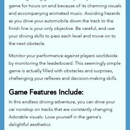
game for hours on end because of its charming visuals
and accompanying animated music. Avoiding hazards
as you drive your automobile down the track to the
finish line is your only objective. Be careful, and use
your driving skills to pass each level and move on to
the next obstacle.
Monitor your performance against players worldwide
by monitoring the leaderboard. This seemingly simple
game is actually filled with obstacles and surprises,
challenging your reflexes and decision-making skills.
Game Features Include:
In this endless driving adventure, you can drive your
car nonstop on tracks that are constantly changing.
Adorable visuals: Lose yourself in the game's
delightful aesthetics.