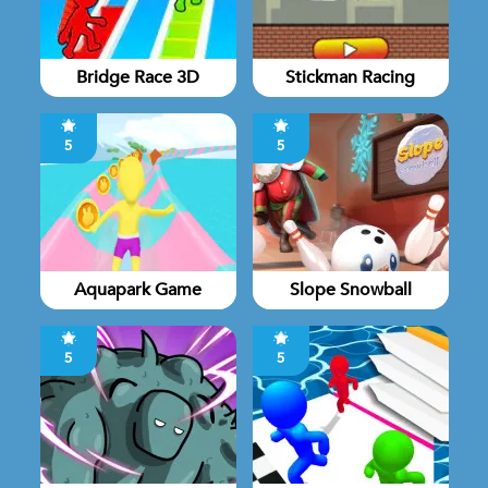
Bridge Race 3D
Stickman Racing
5
5
Aquapark Game
Slope Snowball
5
5