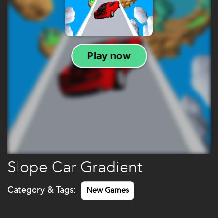
Slope Car Gradient
Category & Tags:
New Games