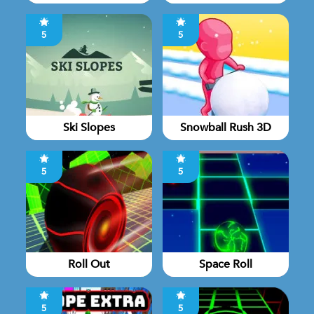
5
5
Ski Slopes
Snowball Rush 3D
5
5
Roll Out
Space Roll
5
5