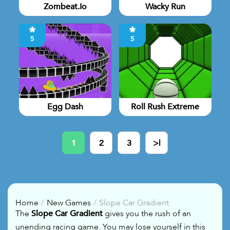
Zombeat.io
Wacky Run
5
5
Egg Dash
Roll Rush Extreme
1
2
3
>|
Home
New Games
Slope Car Gradient
The
Slope Car Gradient
gives you the rush of an
unending racing game. You may lose yourself in this