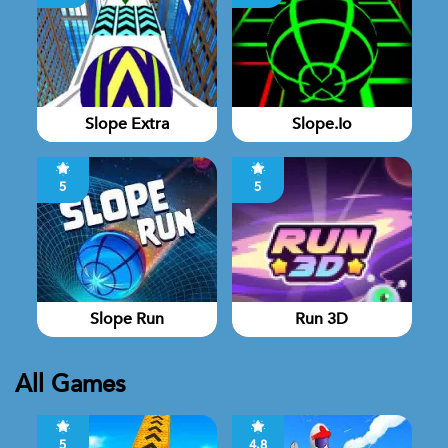
Slope Extra
Slope.io
5
5
Slope Run
Run 3D
All Games
5
4.8