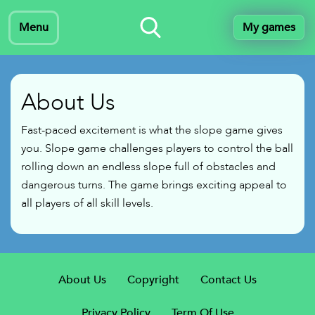
Menu
My games
About Us
Fast-paced excitement is what the slope game gives
you. Slope game challenges players to control the ball
rolling down an endless slope full of obstacles and
dangerous turns. The game brings exciting appeal to
all players of all skill levels.
About Us
Copyright
Contact Us
Privacy Policy
Term Of Use