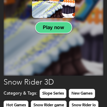
Snow Rider 3D
Category & Tags:
Slope Series
New Games
Hot Games
Snow Rider game
Snow Rider io