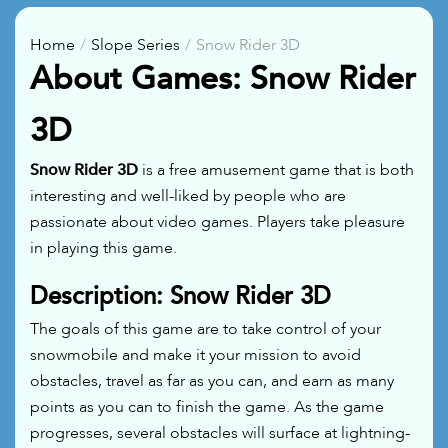
Home
Slope Series
Snow Rider 3D
About Games: Snow Rider
3D
Snow Rider 3D
is a free amusement game that is both
interesting and well-liked by people who are
passionate about video games. Players take pleasure
in playing this game.
Description: Snow Rider 3D
The goals of this game are to take control of your
snowmobile and make it your mission to avoid
obstacles, travel as far as you can, and earn as many
points as you can to finish the game. As the game
progresses, several obstacles will surface at lightning-