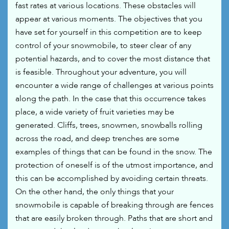
fast rates at various locations. These obstacles will
appear at various moments. The objectives that you
have set for yourself in this competition are to keep
control of your snowmobile, to steer clear of any
potential hazards, and to cover the most distance that
is feasible. Throughout your adventure, you will
encounter a wide range of challenges at various points
along the path. In the case that this occurrence takes
place, a wide variety of fruit varieties may be
generated. Cliffs, trees, snowmen, snowballs rolling
across the road, and deep trenches are some
examples of things that can be found in the snow. The
protection of oneself is of the utmost importance, and
this can be accomplished by avoiding certain threats.
On the other hand, the only things that your
snowmobile is capable of breaking through are fences
that are easily broken through. Paths that are short and