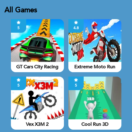
All Games
5
4.8
GT Cars City Racing
Extreme Moto Run
5
5
Vex X3M 2
Cool Run 3D