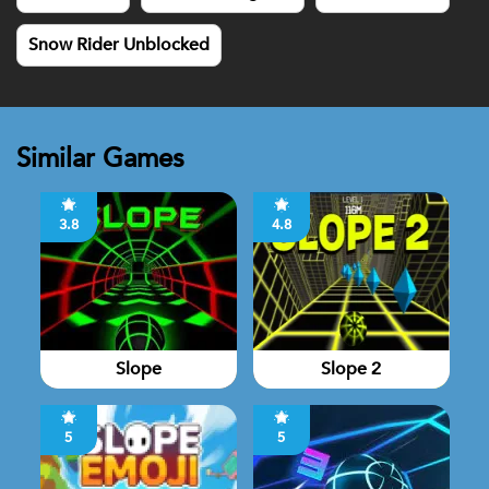
Snow Rider Unblocked
Similar Games
3.8
4.8
Slope
Slope 2
5
5