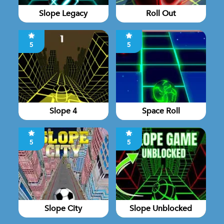
Slope Legacy
Roll Out
5
5
Slope 4
Space Roll
5
5
Slope City
Slope Unblocked