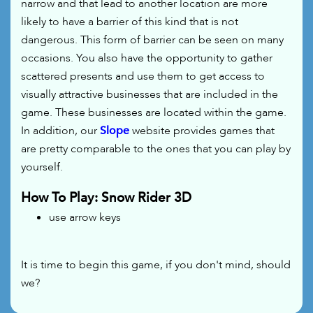
narrow and that lead to another location are more
likely to have a barrier of this kind that is not
dangerous. This form of barrier can be seen on many
occasions. You also have the opportunity to gather
scattered presents and use them to get access to
visually attractive businesses that are included in the
game. These businesses are located within the game.
In addition, our
Slope
website provides games that
are pretty comparable to the ones that you can play by
yourself.
How To Play: Snow Rider 3D
use arrow keys
It is time to begin this game, if you don't mind, should
we?