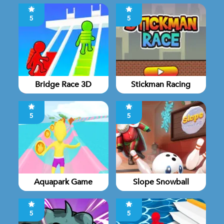
5
5
Bridge Race 3D
Stickman Racing
5
5
Aquapark Game
Slope Snowball
5
5