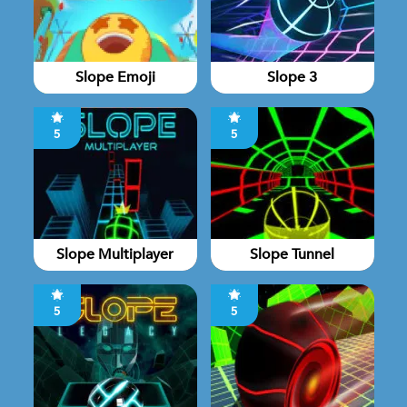
Slope Emoji
Slope 3
5
5
Slope Multiplayer
Slope Tunnel
5
5