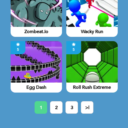
Zombeat.io
Wacky Run
5
5
Egg Dash
Roll Rush Extreme
1
2
3
>|