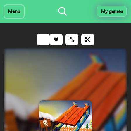
Menu
My games