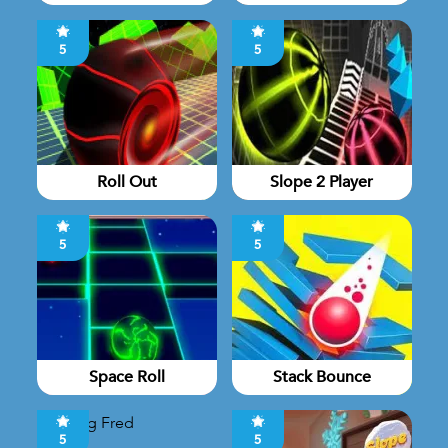
5
5
Roll Out
Slope 2 Player
5
5
Space Roll
Stack Bounce
5
5