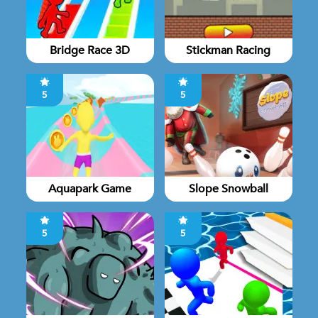
Bridge Race 3D
Stickman Racing
5
5
Aquapark Game
Slope Snowball
5
5