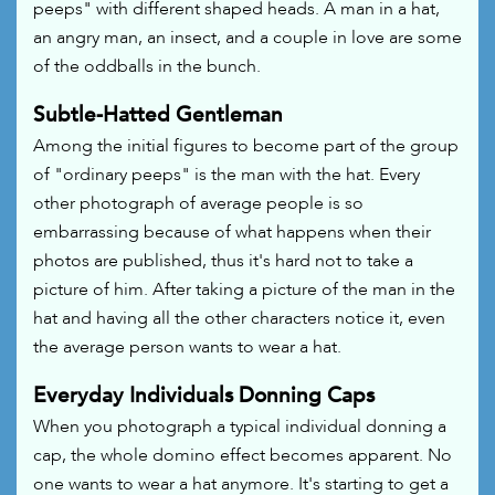
peeps" with different shaped heads. A man in a hat,
an angry man, an insect, and a couple in love are some
of the oddballs in the bunch.
Subtle-Hatted Gentleman
Among the initial figures to become part of the group
of "ordinary peeps" is the man with the hat. Every
other photograph of average people is so
embarrassing because of what happens when their
photos are published, thus it's hard not to take a
picture of him. After taking a picture of the man in the
hat and having all the other characters notice it, even
the average person wants to wear a hat.
Everyday Individuals Donning Caps
When you photograph a typical individual donning a
cap, the whole domino effect becomes apparent. No
one wants to wear a hat anymore. It's starting to get a