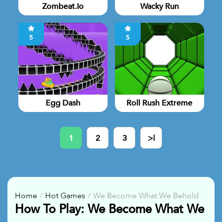
Zombeat.io
Wacky Run
5
5
Egg Dash
Roll Rush Extreme
1
2
3
>|
Home
Hot Games
We Become What We Behold
How To Play: We Become What We