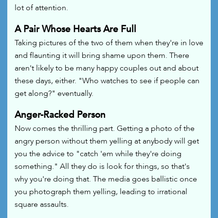
lot of attention.
A Pair Whose Hearts Are Full
Taking pictures of the two of them when they're in love
and flaunting it will bring shame upon them. There
aren't likely to be many happy couples out and about
these days, either. "Who watches to see if people can
get along?" eventually.
Anger-Racked Person
Now comes the thrilling part. Getting a photo of the
angry person without them yelling at anybody will get
you the advice to "catch 'em while they're doing
something." All they do is look for things, so that's
why you're doing that. The media goes ballistic once
you photograph them yelling, leading to irrational
square assaults.