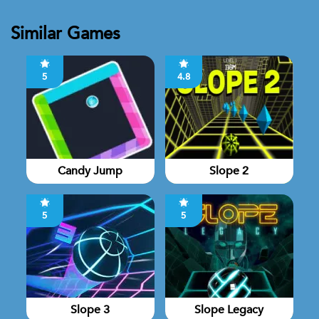
Similar Games
5
4.8
Candy Jump
Slope 2
5
5
Slope 3
Slope Legacy