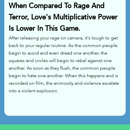
When Compared To Rage And
Terror, Love's Multiplicative Power
Is Lower In This Game.
After releasing your rage on camera, it's tough to get
back to your regular routine. As the common people
begin to avoid and even dread one another, the
squares and circles will begin to rebel against one
another. As soon as they flush, the common people
begin to hate one another. When this happens and is
recorded on film, the animosity and violence escalate
into a violent explosion.