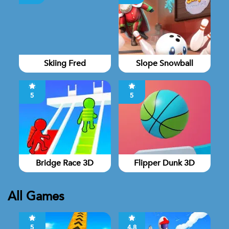
Skiing Fred
Slope Snowball
5
5
Bridge Race 3D
Flipper Dunk 3D
All Games
5
4.8