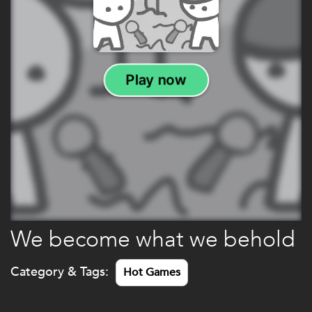
We become what we behold
Category & Tags:
Hot Games