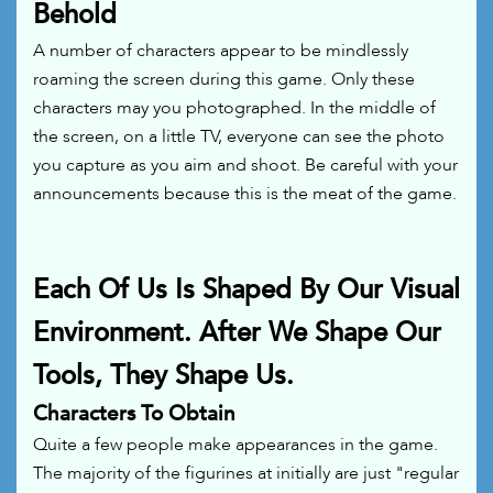
Behold
A number of characters appear to be mindlessly
roaming the screen during this game. Only these
characters may you photographed. In the middle of
the screen, on a little TV, everyone can see the photo
you capture as you aim and shoot. Be careful with your
announcements because this is the meat of the game.
Each Of Us Is Shaped By Our Visual
Environment. After We Shape Our
Tools, They Shape Us.
Characters To Obtain
Quite a few people make appearances in the game.
The majority of the figurines at initially are just "regular