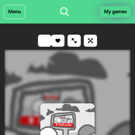
Menu
My games