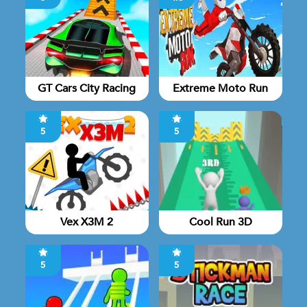
GT Cars City Racing
Extreme Moto Run
5
5
Vex X3M 2
Cool Run 3D
5
5