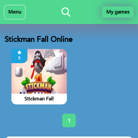
Menu
My games
Stickman Fall Online
5
Stickman Fall
1