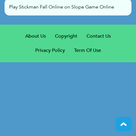
Play Stickman Fall Online on Slope Game Online
About Us
Copyright
Contact Us
Privacy Policy
Term Of Use