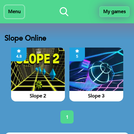
Menu
My games
Slope Online
4.8
5
Slope 2
Slope 3
1