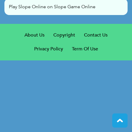
Play Slope Online on Slope Game Online
About Us
Copyright
Contact Us
Privacy Policy
Term Of Use